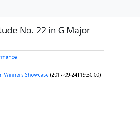
Etude No. 22 in G Major
ormance
ion Winners Showcase
(2017-09-24T19:30:00)