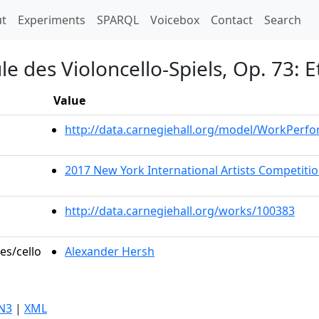
t)
t
Experiments
SPARQL
Voicebox
Contact
Search
e des Violoncello-Spiels, Op. 73: 
Value
http://data.carnegiehall.org/model/WorkPerf
2017 New York International Artists Competit
http://data.carnegiehall.org/works/100383
es/cello
Alexander Hersh
N3
|
XML