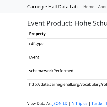
Carnegie Hall Data Lab
(curren
Home
Abou
Event Product: Hohe Schul
Property
rdf:type
Event
schema:workPerformed
http://data.carnegiehall.org/vocabulary/rol
View Data As:
JSON-LD
|
N-Triples
|
Turtle
|