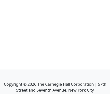
Copyright ©
2026
The Carnegie Hall Corporation | 57th
Street and Seventh Avenue, New York City