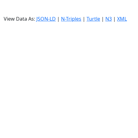
View Data As:
JSON-LD
|
N-Triples
|
Turtle
|
N3
|
XML