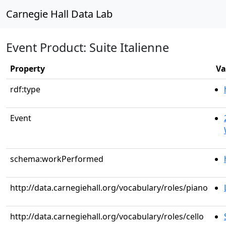
Carnegie Hall Data Lab
Event Product: Suite Italienne
Property
Va
rdf:type
Event
schema:workPerformed
http://data.carnegiehall.org/vocabulary/roles/piano
http://data.carnegiehall.org/vocabulary/roles/cello