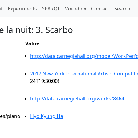
t)
t
Experiments
SPARQL
Voicebox
Contact
Search
 la nuit: 3. Scarbo
Value
http://data.carnegiehall.org/model/WorkPer
2017 New York International Artists Competi
24T19:30:00)
http://data.carnegiehall.org/works/8464
les/piano
Hyo Kyung Ha