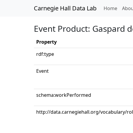
Carnegie Hall Data Lab
(curren
Home
Abou
Event Product: Gaspard de
Property
rdf:type
Event
schema:workPerformed
http://data.carnegiehall.org/vocabulary/ro