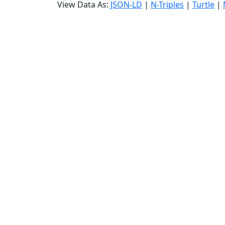
View Data As:
JSON-LD
|
N-Triples
|
Turtle
|