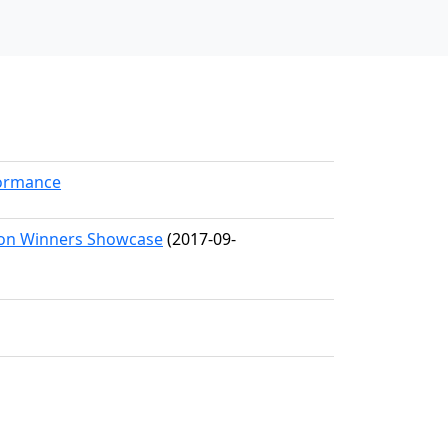
formance
tion Winners Showcase
(2017-09-