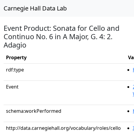
Carnegie Hall Data Lab
Event Product: Sonata for Cello and
Continuo No. 6 in A Major, G. 4: 2.
Adagio
Property
Va
rdf:type
Event
schema:workPerformed
http://data.carnegiehall.org/vocabulary/roles/cello