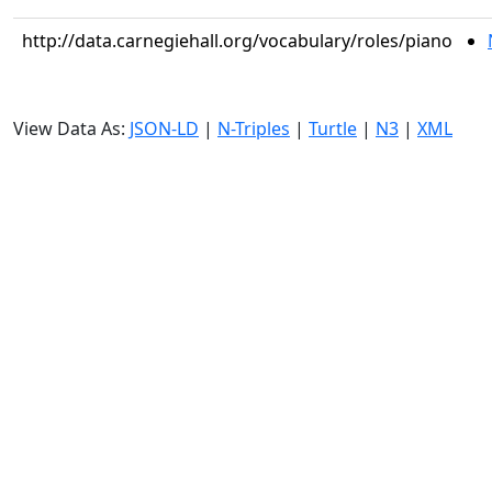
http://data.carnegiehall.org/vocabulary/roles/piano
View Data As:
JSON-LD
|
N-Triples
|
Turtle
|
N3
|
XML