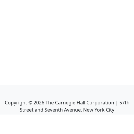
Copyright ©
2026
The Carnegie Hall Corporation | 57th
Street and Seventh Avenue, New York City