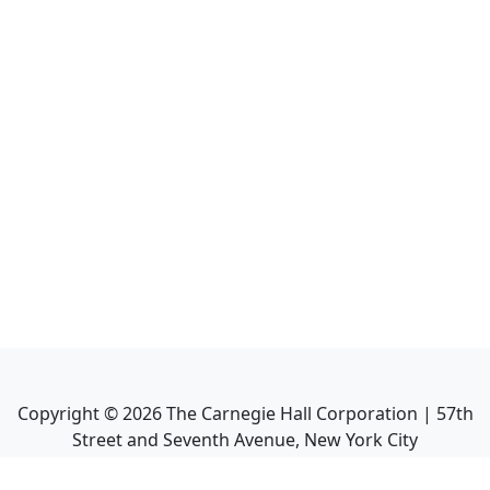
Copyright ©
2026
The Carnegie Hall Corporation | 57th
Street and Seventh Avenue, New York City