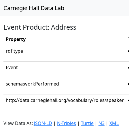
Carnegie Hall Data Lab
Event Product: Address
Property
rdf:type
Event
schema:workPerformed
http://data.carnegiehall.org/vocabulary/roles/speaker
View Data As:
JSON-LD
|
N-Triples
|
Turtle
|
N3
|
XML