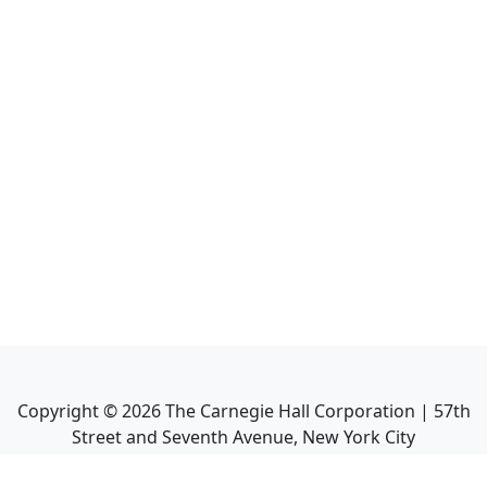
Copyright ©
2026
The Carnegie Hall Corporation | 57th
Street and Seventh Avenue, New York City