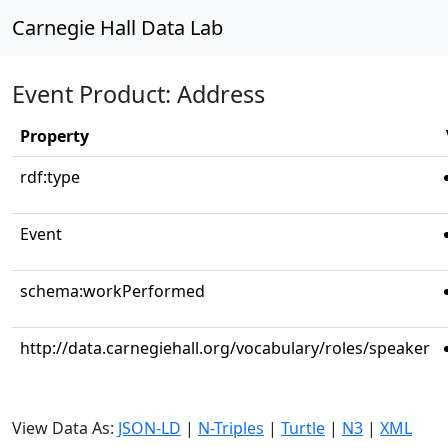
Carnegie Hall Data Lab
Event Product: Address
Property
rdf:type
Event
schema:workPerformed
http://data.carnegiehall.org/vocabulary/roles/speaker
View Data As:
JSON-LD
|
N-Triples
|
Turtle
|
N3
|
XML