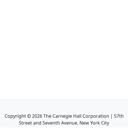
Copyright ©
2026
The Carnegie Hall Corporation | 57th
Street and Seventh Avenue, New York City