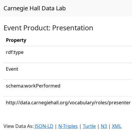
Carnegie Hall Data Lab
Event Product: Presentation
Property
rdf:type
Event
schema:workPerformed
http://data.carnegiehall.org/vocabulary/roles/presenter
View Data As:
JSON-LD
|
N-Triples
|
Turtle
|
N3
|
XML