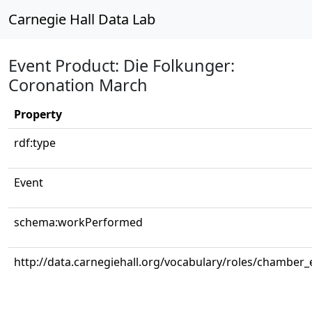
Carnegie Hall Data Lab
Event Product: Die Folkunger:
Coronation March
Property
rdf:type
Event
schema:workPerformed
http://data.carnegiehall.org/vocabulary/roles/chamber