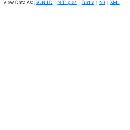
View Data As:
JSON-LD
|
N-Triples
|
Turtle
|
N3
|
XML