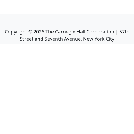
Copyright ©
2026
The Carnegie Hall Corporation | 57th
Street and Seventh Avenue, New York City