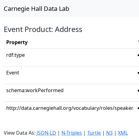
Carnegie Hall Data Lab
Event Product: Address
Property
rdf:type
Event
schema:workPerformed
http://data.carnegiehall.org/vocabulary/roles/speaker
View Data As:
JSON-LD
|
N-Triples
|
Turtle
|
N3
|
XML