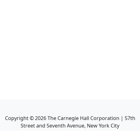
Copyright ©
2026
The Carnegie Hall Corporation | 57th
Street and Seventh Avenue, New York City