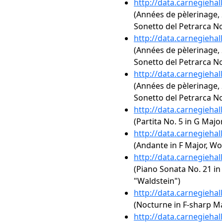
http://data.carnegieha
(Années de pèlerinage, 2
Sonetto del Petrarca No
http://data.carnegieha
(Années de pèlerinage, 2
Sonetto del Petrarca No
http://data.carnegieha
(Années de pèlerinage, 2
Sonetto del Petrarca No
http://data.carnegieha
(Partita No. 5 in G Majo
http://data.carnegieha
(Andante in F Major, Wo
http://data.carnegieha
(Piano Sonata No. 21 in 
"Waldstein")
http://data.carnegieha
(Nocturne in F-sharp Maj
http://data.carnegieha