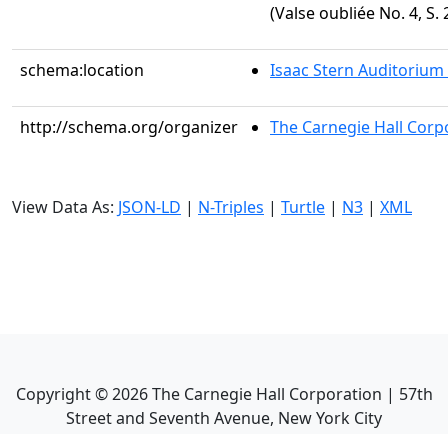
(Valse oubliée No. 4, S. 
schema:location
Isaac Stern Auditorium
http://schema.org/organizer
The Carnegie Hall Corp
View Data As:
JSON-LD
|
N-Triples
|
Turtle
|
N3
|
XML
Copyright ©
2026
The Carnegie Hall Corporation | 57th
Street and Seventh Avenue, New York City