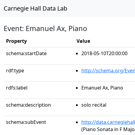
Carnegie Hall Data Lab
Event: Emanuel Ax, Piano
Property
Value
schema:startDate
2018-05-10T20:00:00
rdf:type
http://schema.org/Even
rdfs:label
Emanuel Ax, Piano
schema:description
solo recital
schema:subEvent
http://data.carnegieha
(Piano Sonata in F Major