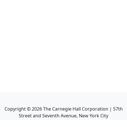
Copyright ©
2026
The Carnegie Hall Corporation | 57th
Street and Seventh Avenue, New York City