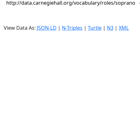
http://data.carnegiehall.org/vocabulary/roles/soprano
View Data As:
JSON-LD
|
N-Triples
|
Turtle
|
N3
|
XML