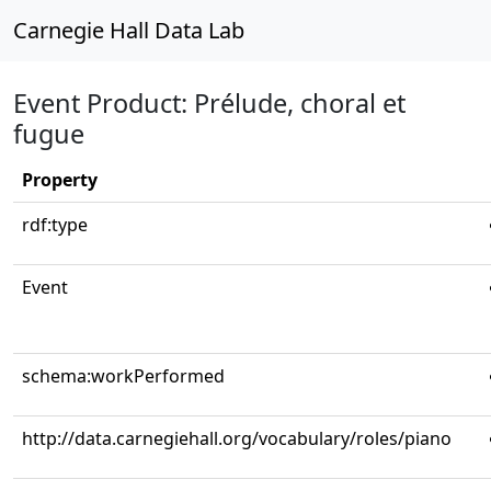
Carnegie Hall Data Lab
Event Product: Prélude, choral et
fugue
Property
rdf:type
Event
schema:workPerformed
http://data.carnegiehall.org/vocabulary/roles/piano