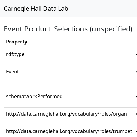
Carnegie Hall Data Lab
Event Product: Selections (unspecified)
Property
rdf:type
Event
schema:workPerformed
http://data.carnegiehall.org/vocabulary/roles/organ
http://data.carnegiehall.org/vocabulary/roles/trumpet