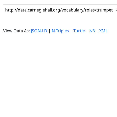
http://data.carnegiehall.org/vocabulary/roles/trumpet
View Data As:
JSON-LD
|
N-Triples
|
Turtle
|
N3
|
XML