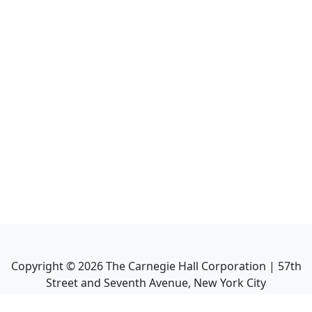
Copyright ©
2026
The Carnegie Hall Corporation | 57th
Street and Seventh Avenue, New York City