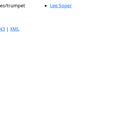
oles/trumpet
Lee Soper
N3
|
XML