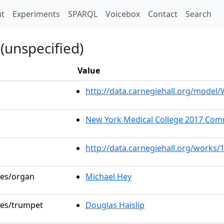
t)
t
Experiments
SPARQL
Voicebox
Contact
Search
(unspecified)
Value
http://data.carnegiehall.org/mode
New York Medical College 2017 C
http://data.carnegiehall.org/works/
les/organ
Michael Hey
oles/trumpet
Douglas Haislip