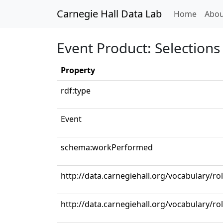
Carnegie Hall Data Lab
(curren
Home
Abou
Event Product: Selections 
Property
rdf:type
Event
schema:workPerformed
http://data.carnegiehall.org/vocabulary/ro
http://data.carnegiehall.org/vocabulary/r