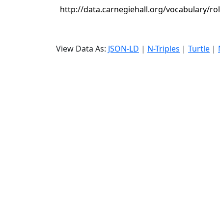
http://data.carnegiehall.org/vocabulary/r
View Data As:
JSON-LD
|
N-Triples
|
Turtle
|