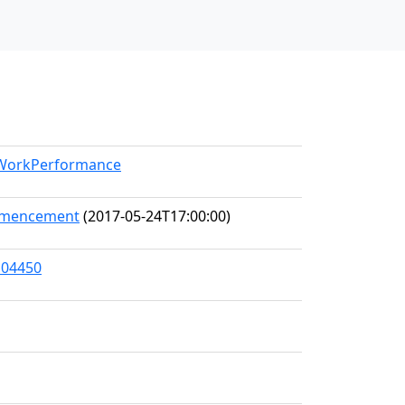
l/WorkPerformance
ommencement
(2017-05-24T17:00:00)
104450