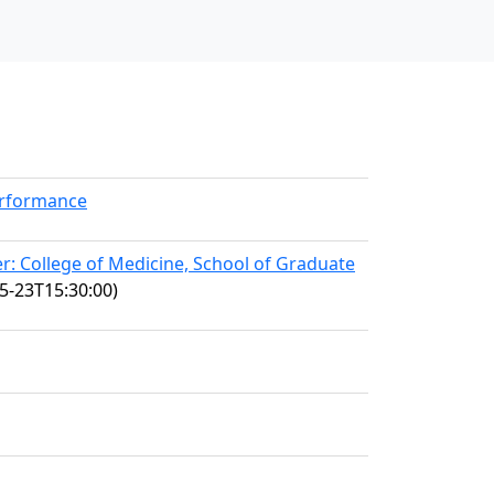
erformance
: College of Medicine, School of Graduate
5-23T15:30:00)