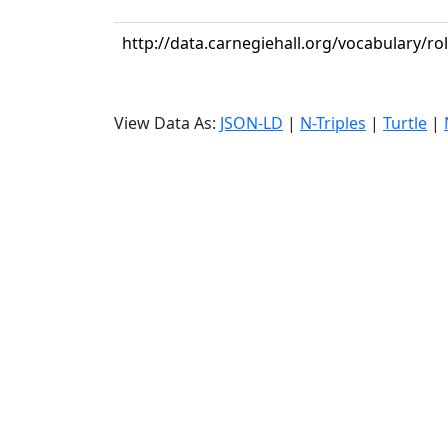
http://data.carnegiehall.org/vocabulary/ro
View Data As:
JSON-LD
|
N-Triples
|
Turtle
|