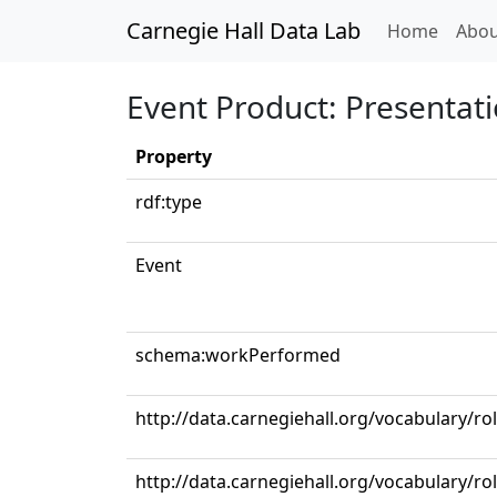
Carnegie Hall Data Lab
(curren
Home
Abou
Event Product: Presentat
Property
rdf:type
Event
schema:workPerformed
http://data.carnegiehall.org/vocabulary/ro
http://data.carnegiehall.org/vocabulary/ro