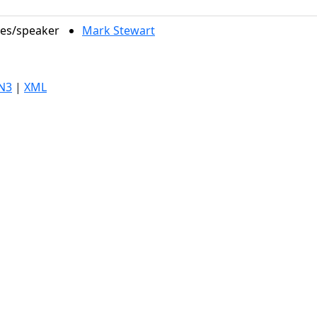
les/speaker
Mark Stewart
N3
|
XML