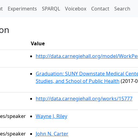
t)
t
Experiments
SPARQL
Voicebox
Contact
Search
ion
Value
http://data.carnegiehall.org/model/WorkP
Graduation: SUNY Downstate Medical Center
Studies, and School of Public Health
(2017-0
http://data.carnegiehall.org/works/15777
les/speaker
Wayne J. Riley
les/speaker
John N. Carter