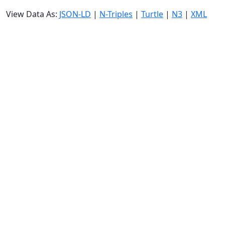
View Data As:
JSON-LD
|
N-Triples
|
Turtle
|
N3
|
XML