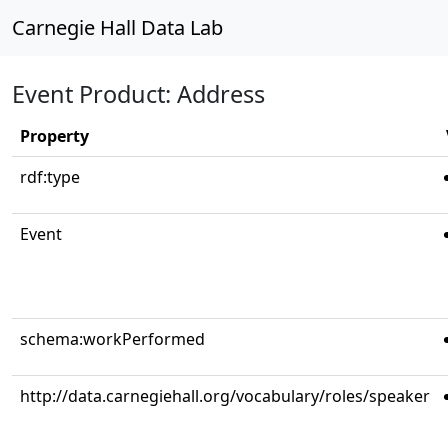
Carnegie Hall Data Lab
Event Product: Address
Property
rdf:type
Event
schema:workPerformed
http://data.carnegiehall.org/vocabulary/roles/speaker