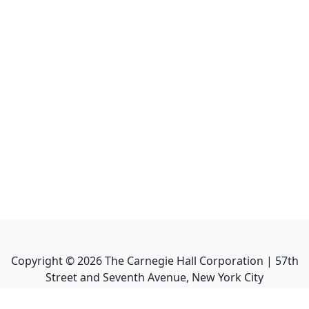
Copyright ©
2026
The Carnegie Hall Corporation | 57th
Street and Seventh Avenue, New York City