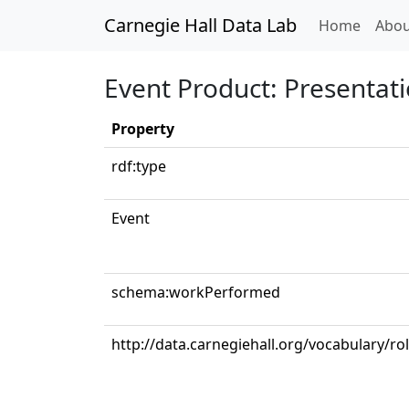
Carnegie Hall Data Lab
(curren
Home
Abou
Event Product: Presentat
Property
rdf:type
Event
schema:workPerformed
http://data.carnegiehall.org/vocabulary/ro