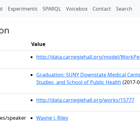
t)
t
Experiments
SPARQL
Voicebox
Contact
Search
ion
Value
http://data.carnegiehall.org/model/WorkP
Graduation: SUNY Downstate Medical Center
Studies, and School of Public Health
(2017-0
http://data.carnegiehall.org/works/15777
les/speaker
Wayne J. Riley