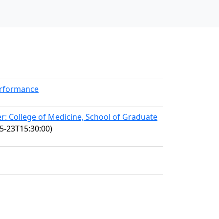
erformance
: College of Medicine, School of Graduate
5-23T15:30:00)