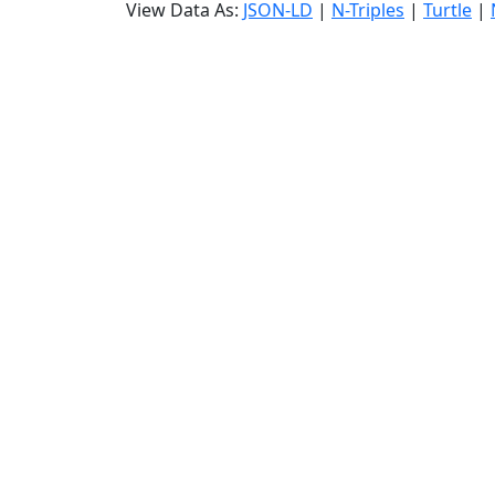
View Data As:
JSON-LD
|
N-Triples
|
Turtle
|