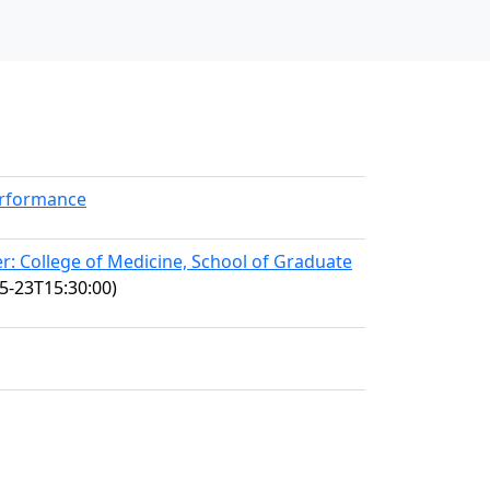
erformance
: College of Medicine, School of Graduate
5-23T15:30:00)