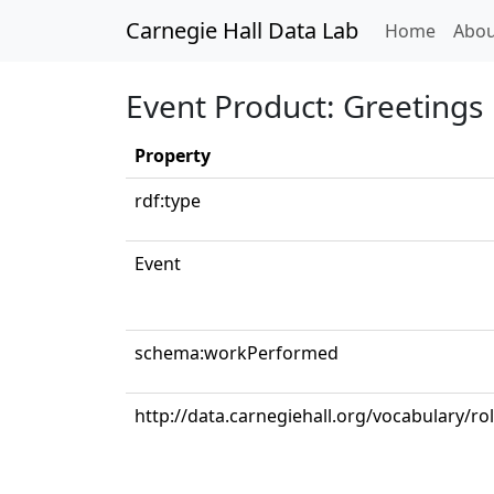
Carnegie Hall Data Lab
(curren
Home
Abou
Event Product: Greetings
Property
rdf:type
Event
schema:workPerformed
http://data.carnegiehall.org/vocabulary/ro