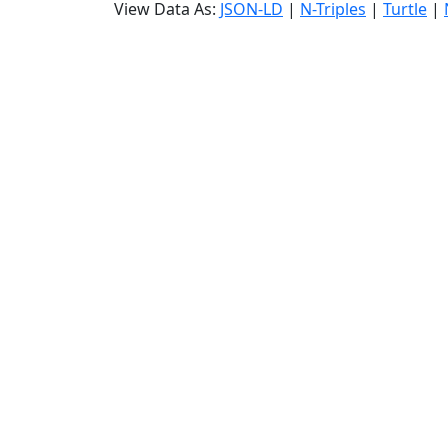
View Data As:
JSON-LD
|
N-Triples
|
Turtle
|