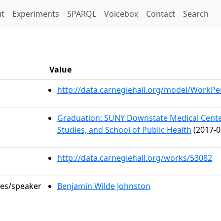
t)
t
Experiments
SPARQL
Voicebox
Contact
Search
Value
http://data.carnegiehall.org/model/WorkP
Graduation: SUNY Downstate Medical Center
Studies, and School of Public Health
(2017-0
http://data.carnegiehall.org/works/53082
les/speaker
Benjamin Wilde Johnston