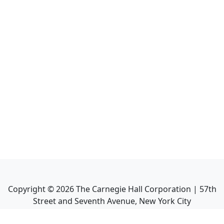
Copyright ©
2026
The Carnegie Hall Corporation | 57th
Street and Seventh Avenue, New York City