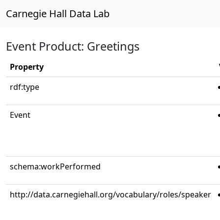
Carnegie Hall Data Lab
Event Product: Greetings
Property
rdf:type
Event
schema:workPerformed
http://data.carnegiehall.org/vocabulary/roles/speaker