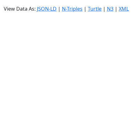
View Data As:
JSON-LD
|
N-Triples
|
Turtle
|
N3
|
XML