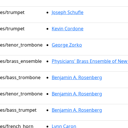
oles/trumpet
Joseph Schufle
oles/trumpet
Kevin Cordone
oles/tenor_trombone
George Zorko
oles/brass_ensemble
Physicians' Brass Ensemble of New
oles/bass_trombone
Benjamin A. Rosenberg
oles/tenor_trombone
Benjamin A. Rosenberg
oles/bass_trumpet
Benjamin A. Rosenberg
oles/french_horn
Lynn Caron