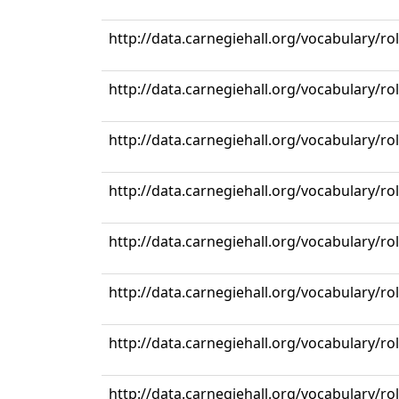
http://data.carnegiehall.org/vocabulary/r
http://data.carnegiehall.org/vocabulary/r
http://data.carnegiehall.org/vocabulary/r
http://data.carnegiehall.org/vocabulary/r
http://data.carnegiehall.org/vocabulary/r
http://data.carnegiehall.org/vocabulary/r
http://data.carnegiehall.org/vocabulary/r
http://data.carnegiehall.org/vocabulary/r