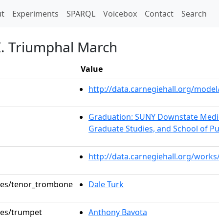
t)
t
Experiments
SPARQL
Voicebox
Contact
Search
II. Triumphal March
Value
http://data.carnegiehall.org/mod
Graduation: SUNY Downstate Medica
Graduate Studies, and School of Pu
http://data.carnegiehall.org/works
oles/tenor_trombone
Dale Turk
oles/trumpet
Anthony Bavota