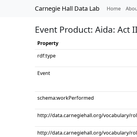
Carnegie Hall Data Lab
(curren
Home
Abou
Event Product: Aida: Act 
Property
rdf:type
Event
schema:workPerformed
http://data.carnegiehall.org/vocabulary/r
http://data.carnegiehall.org/vocabulary/r