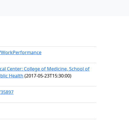
el/WorkPerformance
l Center: College of Medicine, School of
blic Health
(2017-05-23T15:30:00)
/35897