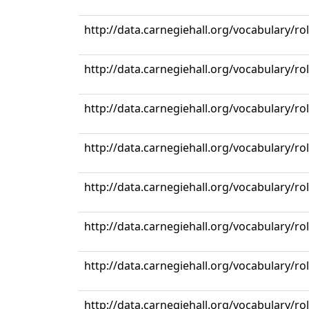
http://data.carnegiehall.org/vocabulary/r
http://data.carnegiehall.org/vocabulary/r
http://data.carnegiehall.org/vocabulary/r
http://data.carnegiehall.org/vocabulary/r
http://data.carnegiehall.org/vocabulary/r
http://data.carnegiehall.org/vocabulary/r
http://data.carnegiehall.org/vocabulary/r
http://data.carnegiehall.org/vocabulary/r