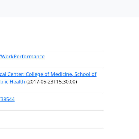
el/WorkPerformance
l Center: College of Medicine, School of
blic Health
(2017-05-23T15:30:00)
/38544