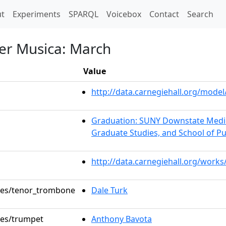
t)
t
Experiments
SPARQL
Voicebox
Contact
Search
er Musica: March
Value
http://data.carnegiehall.org/mod
Graduation: SUNY Downstate Medica
Graduate Studies, and School of Pu
http://data.carnegiehall.org/works
oles/tenor_trombone
Dale Turk
oles/trumpet
Anthony Bavota