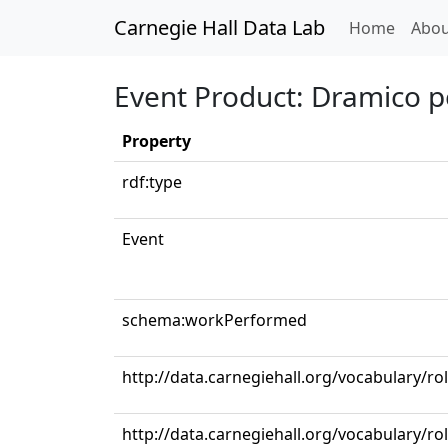
Carnegie Hall Data Lab
(curren
Home
Abou
Event Product: Dramico p
Property
rdf:type
Event
schema:workPerformed
http://data.carnegiehall.org/vocabulary/r
http://data.carnegiehall.org/vocabulary/r