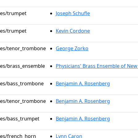
oles/trumpet
Joseph Schufle
oles/trumpet
Kevin Cordone
oles/tenor_trombone
George Zorko
oles/brass_ensemble
Physicians' Brass Ensemble of New
oles/bass_trombone
Benjamin A. Rosenberg
oles/tenor_trombone
Benjamin A. Rosenberg
oles/bass_trumpet
Benjamin A. Rosenberg
oles/french_horn
Lynn Caron