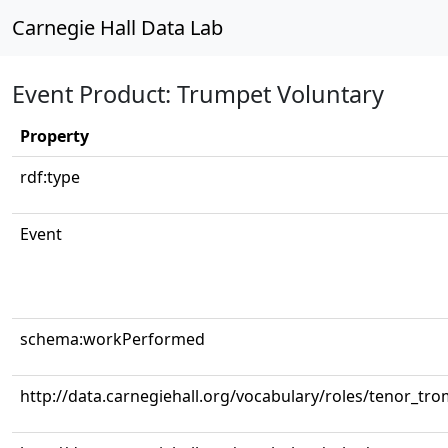
Carnegie Hall Data Lab
Event Product: Trumpet Voluntary
Property
rdf:type
Event
schema:workPerformed
http://data.carnegiehall.org/vocabulary/roles/tenor_tr