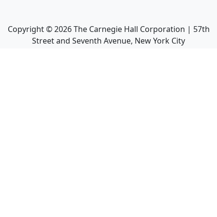
Copyright ©
2026
The Carnegie Hall Corporation | 57th
Street and Seventh Avenue, New York City