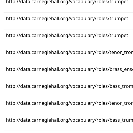
http://data.carnegiehall.org/vocabulary/roles/trumpet
http://data.carnegiehall.org/vocabulary/roles/trumpet
http://data.carnegiehall.org/vocabulary/roles/trumpet
http://data.carnegiehall.org/vocabulary/roles/tenor_tr
http://data.carnegiehall.org/vocabulary/roles/brass_en
http://data.carnegiehall.org/vocabulary/roles/bass_tr
http://data.carnegiehall.org/vocabulary/roles/tenor_tr
http://data.carnegiehall.org/vocabulary/roles/bass_tru