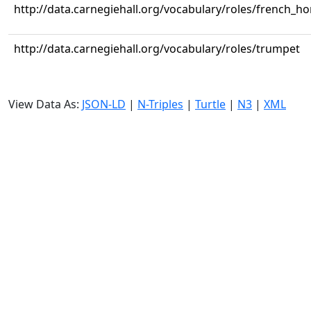
http://data.carnegiehall.org/vocabulary/roles/french_ho
http://data.carnegiehall.org/vocabulary/roles/trumpet
View Data As:
JSON-LD
|
N-Triples
|
Turtle
|
N3
|
XML