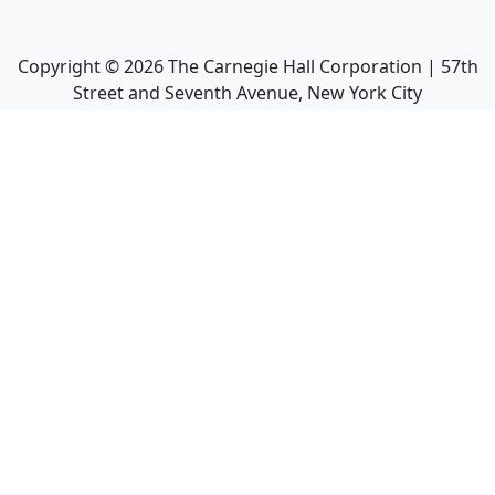
Copyright ©
2026
The Carnegie Hall Corporation | 57th
Street and Seventh Avenue, New York City