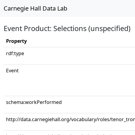
Carnegie Hall Data Lab
Event Product: Selections (unspecified)
Property
rdf:type
Event
schema:workPerformed
http://data.carnegiehall.org/vocabulary/roles/tenor_tr