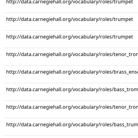
http://data.carnegiehall.org/vocabulary/roles/trumpet
http://data.carnegiehall.org/vocabulary/roles/trumpet
http://data.carnegiehall.org/vocabulary/roles/trumpet
http://data.carnegiehall.org/vocabulary/roles/tenor_tr
http://data.carnegiehall.org/vocabulary/roles/brass_en
http://data.carnegiehall.org/vocabulary/roles/bass_tr
http://data.carnegiehall.org/vocabulary/roles/tenor_tr
http://data.carnegiehall.org/vocabulary/roles/bass_tru