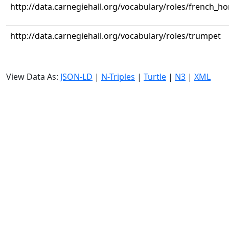
http://data.carnegiehall.org/vocabulary/roles/french_ho
http://data.carnegiehall.org/vocabulary/roles/trumpet
View Data As:
JSON-LD
|
N-Triples
|
Turtle
|
N3
|
XML