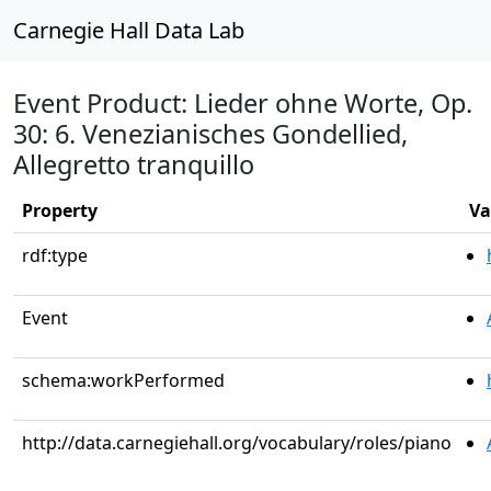
Carnegie Hall Data Lab
Event Product: Lieder ohne Worte, Op.
30: 6. Venezianisches Gondellied,
Allegretto tranquillo
Property
Va
rdf:type
Event
schema:workPerformed
http://data.carnegiehall.org/vocabulary/roles/piano