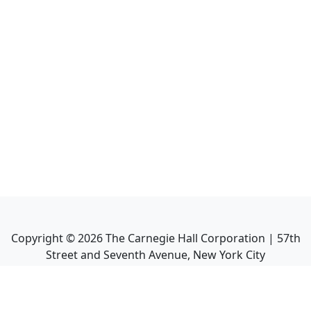
Copyright ©
2026
The Carnegie Hall Corporation | 57th
Street and Seventh Avenue, New York City