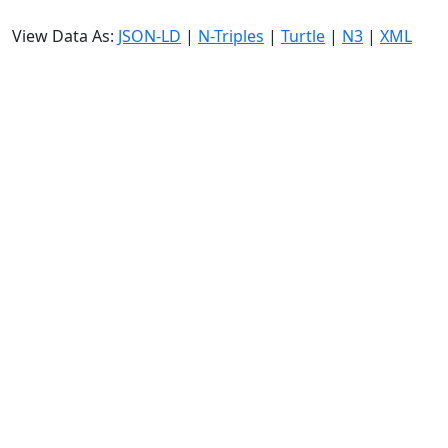
View Data As:
JSON-LD
|
N-Triples
|
Turtle
|
N3
|
XML