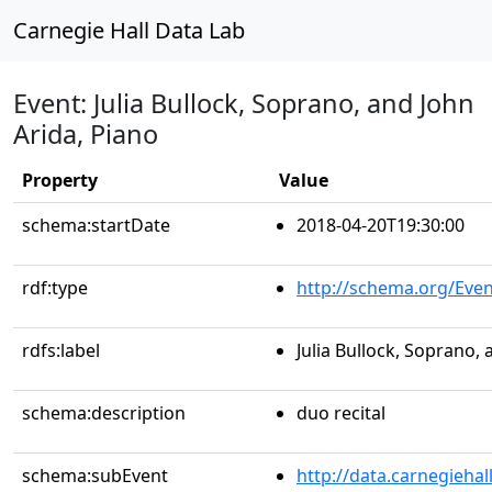
Carnegie Hall Data Lab
Event: Julia Bullock, Soprano, and John
Arida, Piano
Property
Value
schema:startDate
2018-04-20T19:30:00
rdf:type
http://schema.org/Even
rdfs:label
Julia Bullock, Soprano, 
schema:description
duo recital
schema:subEvent
http://data.carnegieha