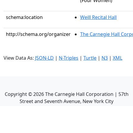
(Four Women)
schema:location
Weill Recital Hall
http://schema.org/organizer
The Carnegie Hall Corp
View Data As:
JSON-LD
|
N-Triples
|
Turtle
|
N3
|
XML
Copyright ©
2026
The Carnegie Hall Corporation | 57th
Street and Seventh Avenue, New York City