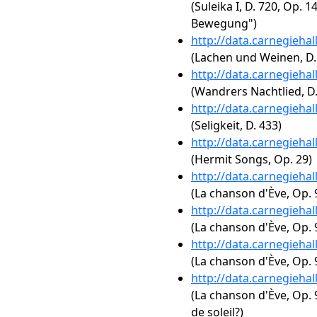
(Suleika I, D. 720, Op. 
Bewegung")
http://data.carnegieha
(Lachen und Weinen, D.
http://data.carnegieha
(Wandrers Nachtlied, D.
http://data.carnegieha
(Seligkeit, D. 433)
http://data.carnegieha
(Hermit Songs, Op. 29)
http://data.carnegieha
(La chanson d'Ève, Op. 
http://data.carnegieha
(La chanson d'Ève, Op. 
http://data.carnegieha
(La chanson d'Ève, Op.
http://data.carnegieha
(La chanson d'Ève, Op. 9
de soleil?)