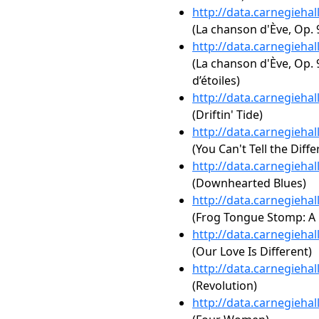
http://data.carnegieha
(La chanson d'Ève, Op. 
http://data.carnegieha
(La chanson d'Ève, Op. 
d’étoiles)
http://data.carnegieha
(Driftin' Tide)
http://data.carnegieha
(You Can't Tell the Diff
http://data.carnegieha
(Downhearted Blues)
http://data.carnegieha
(Frog Tongue Stomp: A L
http://data.carnegieha
(Our Love Is Different)
http://data.carnegieha
(Revolution)
http://data.carnegieha