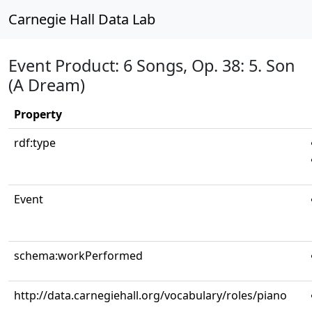
Carnegie Hall Data Lab
Event Product: 6 Songs, Op. 38: 5. Son
(A Dream)
Property
rdf:type
Event
schema:workPerformed
http://data.carnegiehall.org/vocabulary/roles/piano