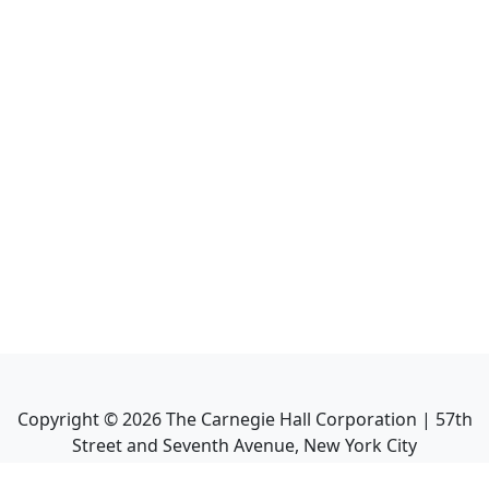
Copyright ©
2026
The Carnegie Hall Corporation | 57th
Street and Seventh Avenue, New York City