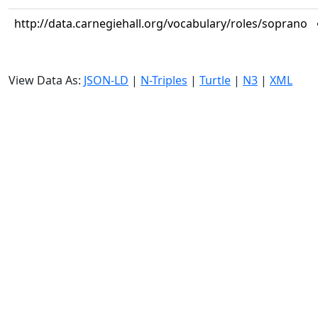
http://data.carnegiehall.org/vocabulary/roles/soprano
View Data As:
JSON-LD
|
N-Triples
|
Turtle
|
N3
|
XML