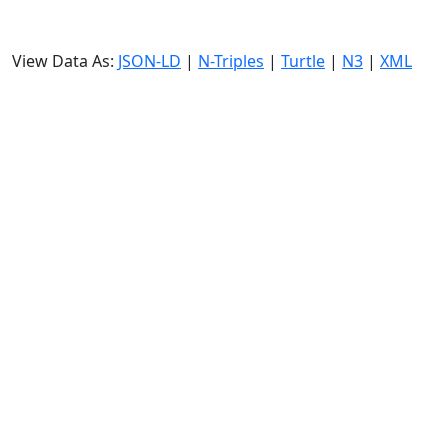
View Data As:
JSON-LD
|
N-Triples
|
Turtle
|
N3
|
XML