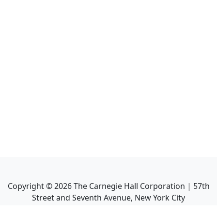
Copyright ©
2026
The Carnegie Hall Corporation | 57th
Street and Seventh Avenue, New York City