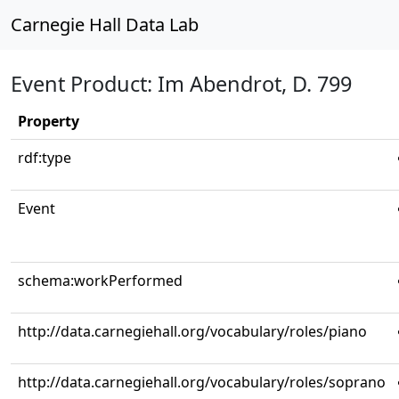
Carnegie Hall Data Lab
Event Product: Im Abendrot, D. 799
Property
rdf:type
Event
schema:workPerformed
http://data.carnegiehall.org/vocabulary/roles/piano
http://data.carnegiehall.org/vocabulary/roles/soprano