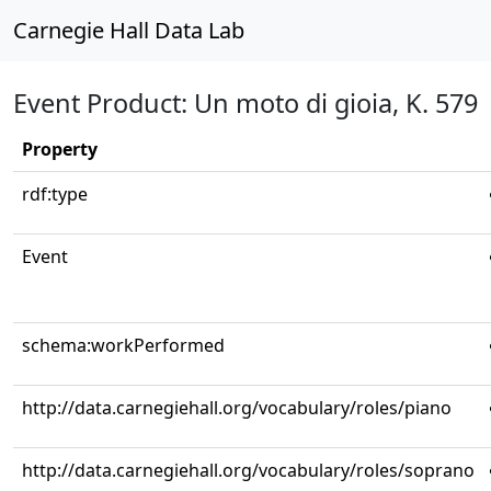
Carnegie Hall Data Lab
Event Product: Un moto di gioia, K. 579
Property
rdf:type
Event
schema:workPerformed
http://data.carnegiehall.org/vocabulary/roles/piano
http://data.carnegiehall.org/vocabulary/roles/soprano