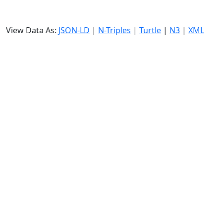
View Data As:
JSON-LD
|
N-Triples
|
Turtle
|
N3
|
XML