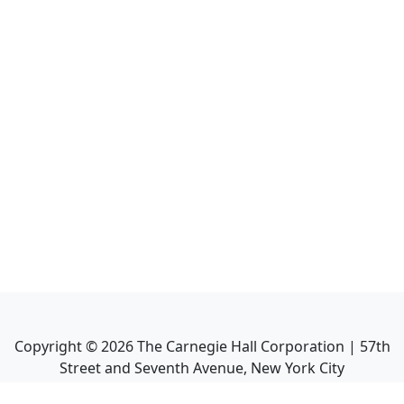
Copyright ©
2026
The Carnegie Hall Corporation | 57th
Street and Seventh Avenue, New York City