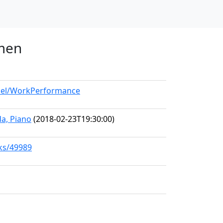
umen
odel/WorkPerformance
a, Piano
(2018-02-23T19:30:00)
rks/49989