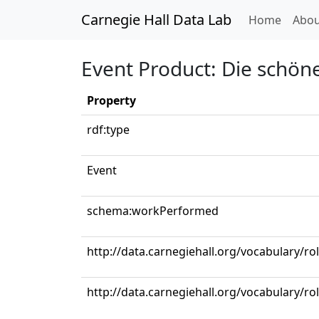
Carnegie Hall Data Lab
(curren
Home
Abou
Event Product: Die schöne
Property
rdf:type
Event
schema:workPerformed
http://data.carnegiehall.org/vocabulary/ro
http://data.carnegiehall.org/vocabulary/r