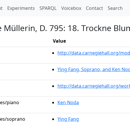
t)
t
Experiments
SPARQL
Voicebox
Contact
Search
 Müllerin, D. 795: 18. Trockne Bl
Value
http://data.carnegiehall.org/m
Ying Fang, Soprano, and Ken Nod
http://data.carnegiehall.org/wo
les/piano
Ken Noda
oles/soprano
Ying Fang