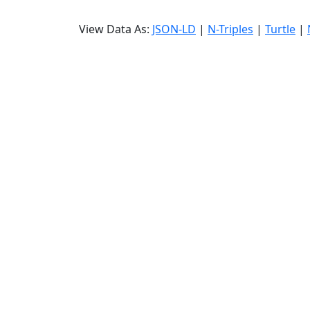
View Data As:
JSON-LD
|
N-Triples
|
Turtle
|