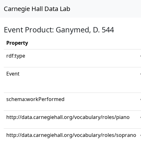
Carnegie Hall Data Lab
Event Product: Ganymed, D. 544
Property
rdf:type
Event
schema:workPerformed
http://data.carnegiehall.org/vocabulary/roles/piano
http://data.carnegiehall.org/vocabulary/roles/soprano