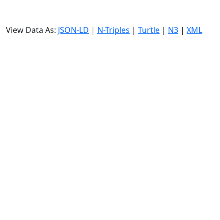
View Data As:
JSON-LD
|
N-Triples
|
Turtle
|
N3
|
XML