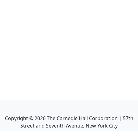
Copyright ©
2026
The Carnegie Hall Corporation | 57th
Street and Seventh Avenue, New York City