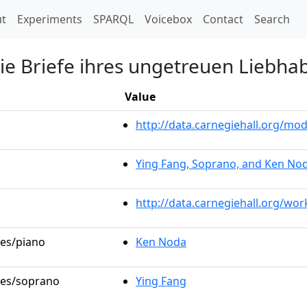
t)
t
Experiments
SPARQL
Voicebox
Contact
Search
die Briefe ihres ungetreuen Liebha
Value
http://data.carnegiehall.org/m
Ying Fang, Soprano, and Ken Nod
http://data.carnegiehall.org/wo
les/piano
Ken Noda
oles/soprano
Ying Fang