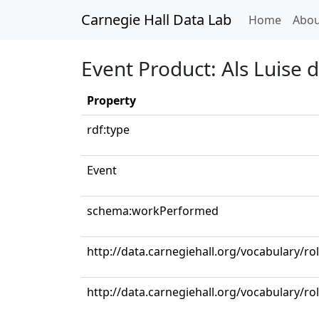
Carnegie Hall Data Lab
(curren
Home
Abou
Event Product: Als Luise 
Property
rdf:type
Event
schema:workPerformed
http://data.carnegiehall.org/vocabulary/ro
http://data.carnegiehall.org/vocabulary/r