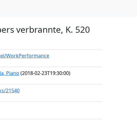
bers verbrannte, K. 520
odel/WorkPerformance
a, Piano
(2018-02-23T19:30:00)
rks/21540