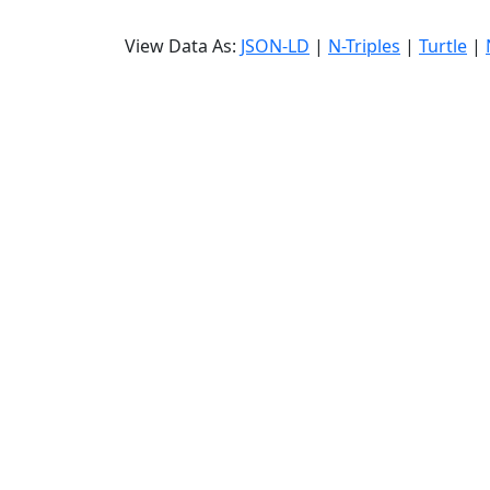
View Data As:
JSON-LD
|
N-Triples
|
Turtle
|