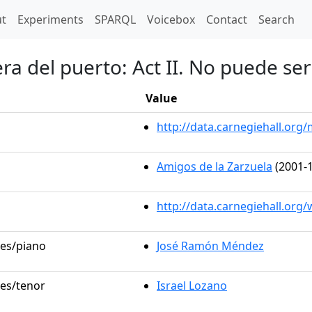
t)
t
Experiments
SPARQL
Voicebox
Contact
Search
ra del puerto: Act II. No puede ser
Value
http://data.carnegiehall.or
Amigos de la Zarzuela
(2001-1
http://data.carnegiehall.org
les/piano
José Ramón Méndez
les/tenor
Israel Lozano