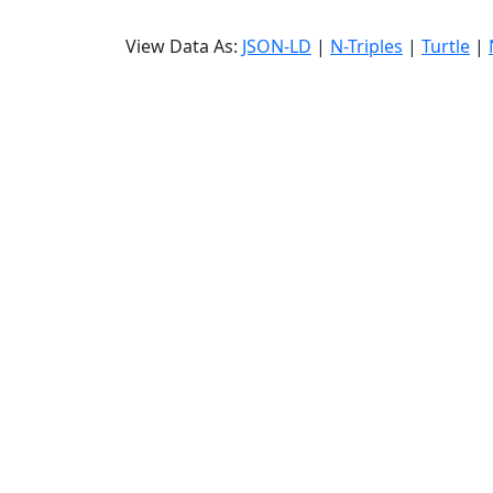
View Data As:
JSON-LD
|
N-Triples
|
Turtle
|