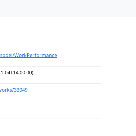
g/model/WorkPerformance
1-04T14:00:00)
/works/33049