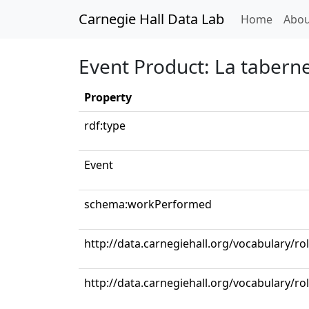
Carnegie Hall Data Lab
(curren
Home
Abou
Event Product: La taberne
Property
rdf:type
Event
schema:workPerformed
http://data.carnegiehall.org/vocabulary/ro
http://data.carnegiehall.org/vocabulary/ro