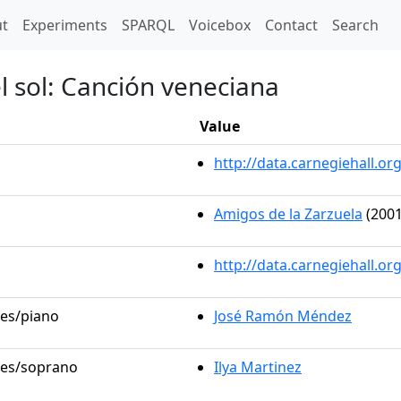
t)
t
Experiments
SPARQL
Voicebox
Contact
Search
el sol: Canción veneciana
Value
http://data.carnegiehall.
Amigos de la Zarzuela
(2001
http://data.carnegiehall.o
les/piano
José Ramón Méndez
oles/soprano
Ilya Martinez