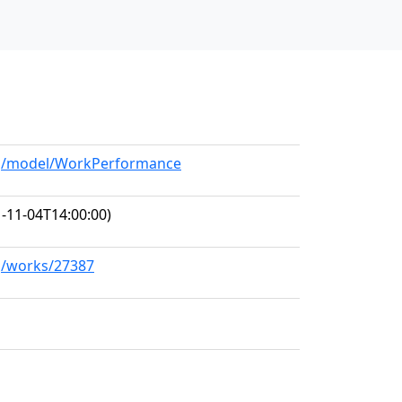
org/model/WorkPerformance
-11-04T14:00:00)
rg/works/27387