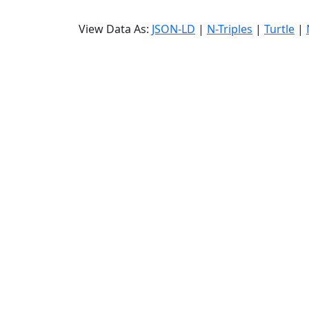
View Data As:
JSON-LD
|
N-Triples
|
Turtle
|