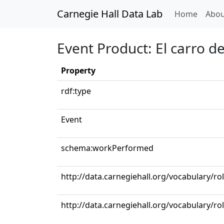
Carnegie Hall Data Lab
(curren
Home
Abou
Event Product: El carro d
Property
rdf:type
Event
schema:workPerformed
http://data.carnegiehall.org/vocabulary/ro
http://data.carnegiehall.org/vocabulary/r