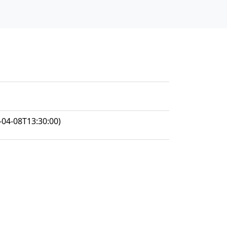
-04-08T13:30:00)