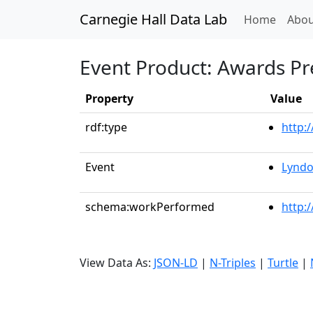
Carnegie Hall Data Lab
(curren
Home
Abou
Event Product: Awards Pr
Property
Value
rdf:type
http:
Event
Lyndo
schema:workPerformed
http:
View Data As:
JSON-LD
|
N-Triples
|
Turtle
|