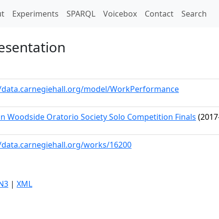
t)
t
Experiments
SPARQL
Voicebox
Contact
Search
esentation
//data.carnegiehall.org/model/WorkPerformance
n Woodside Oratorio Society Solo Competition Finals
(2017
//data.carnegiehall.org/works/16200
N3
|
XML