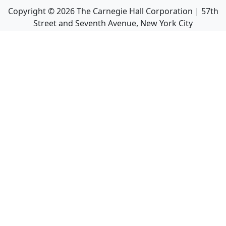
Copyright ©
2026
The Carnegie Hall Corporation | 57th
Street and Seventh Avenue, New York City