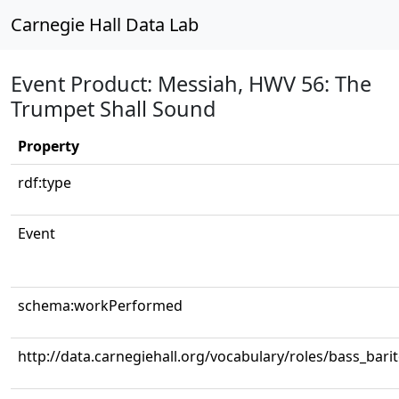
Carnegie Hall Data Lab
Event Product: Messiah, HWV 56: The
Trumpet Shall Sound
Property
rdf:type
Event
schema:workPerformed
http://data.carnegiehall.org/vocabulary/roles/bass_bari