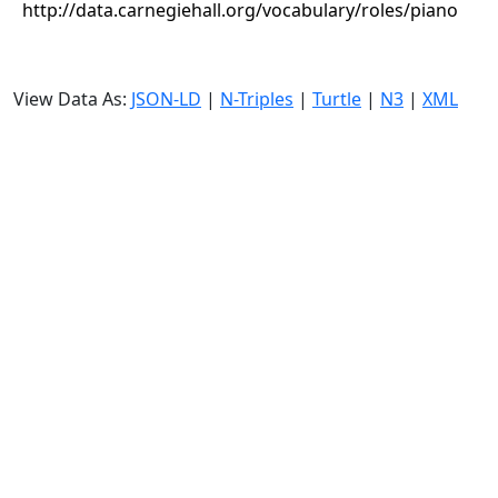
http://data.carnegiehall.org/vocabulary/roles/piano
View Data As:
JSON-LD
|
N-Triples
|
Turtle
|
N3
|
XML