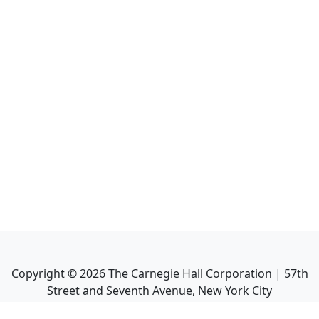
Copyright ©
2026
The Carnegie Hall Corporation | 57th
Street and Seventh Avenue, New York City