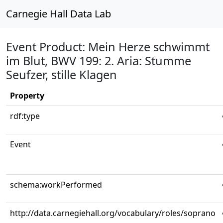
Carnegie Hall Data Lab
Event Product: Mein Herze schwimmt
im Blut, BWV 199: 2. Aria: Stumme
Seufzer, stille Klagen
Property
rdf:type
Event
schema:workPerformed
http://data.carnegiehall.org/vocabulary/roles/soprano