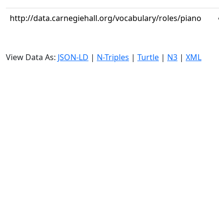
http://data.carnegiehall.org/vocabulary/roles/piano
View Data As:
JSON-LD
|
N-Triples
|
Turtle
|
N3
|
XML