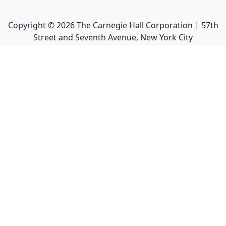
Copyright ©
2026
The Carnegie Hall Corporation | 57th
Street and Seventh Avenue, New York City