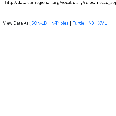
http://data.carnegiehall.org/vocabulary/roles/mezzo_s
View Data As:
JSON-LD
|
N-Triples
|
Turtle
|
N3
|
XML