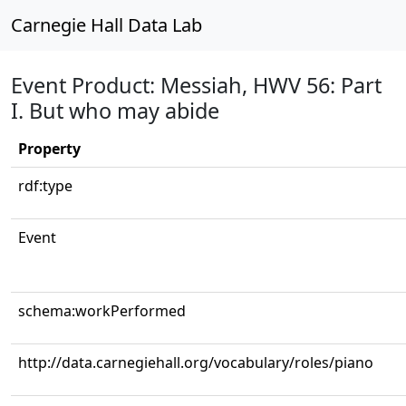
Carnegie Hall Data Lab
Event Product: Messiah, HWV 56: Part
I. But who may abide
Property
rdf:type
Event
schema:workPerformed
http://data.carnegiehall.org/vocabulary/roles/piano