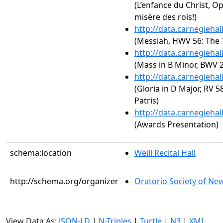
(L’enfance du Christ, Op
misère des rois!)
http://data.carnegieha
(Messiah, HWV 56: The 
http://data.carnegieha
(Mass in B Minor, BWV 
http://data.carnegieha
(Gloria in D Major, RV 
Patris)
http://data.carnegieha
(Awards Presentation)
schema:location
Weill Recital Hall
http://schema.org/organizer
Oratorio Society of Ne
View Data As:
JSON-LD
|
N-Triples
|
Turtle
|
N3
|
XML