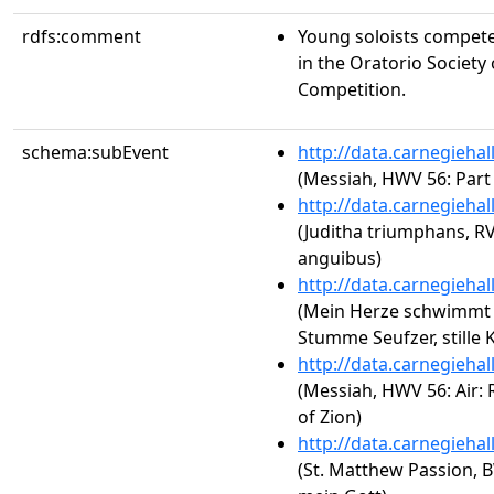
rdfs:comment
Young soloists compete 
in the Oratorio Society
Competition.
schema:subEvent
http://data.carnegieha
(Messiah, HWV 56: Part
http://data.carnegieha
(Juditha triumphans, RV
anguibus)
http://data.carnegieha
(Mein Herze schwimmt i
Stumme Seufzer, stille 
http://data.carnegieha
(Messiah, HWV 56: Air: 
of Zion)
http://data.carnegieha
(St. Matthew Passion, 