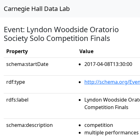
Carnegie Hall Data Lab
Event: Lyndon Woodside Oratorio
Society Solo Competition Finals
Property
Value
schema:startDate
2017-04-08T13:30:00
rdf:type
http://schema.org/Even
rdfs:label
Lyndon Woodside Orato
Competition Finals
schema:description
competition
multiple performances