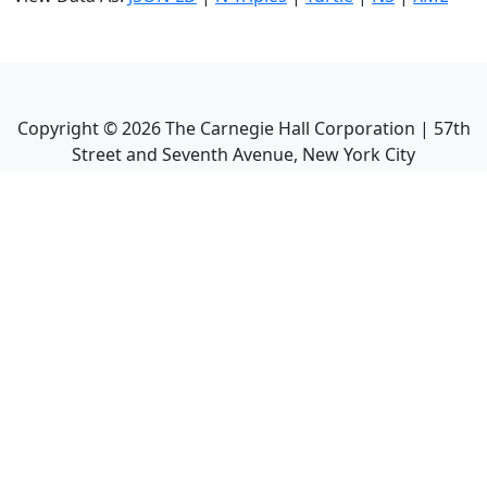
Copyright ©
2026
The Carnegie Hall Corporation | 57th
Street and Seventh Avenue, New York City