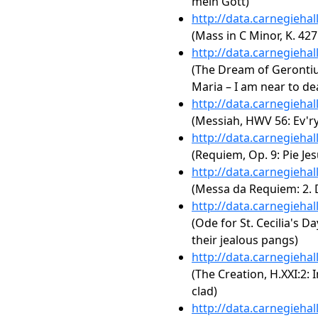
mein Gott)
http://data.carnegieha
(Mass in C Minor, K. 42
http://data.carnegieha
(The Dream of Gerontius,
Maria – I am near to de
http://data.carnegieha
(Messiah, HWV 56: Ev'ry 
http://data.carnegieha
(Requiem, Op. 9: Pie Jes
http://data.carnegieha
(Messa da Requiem: 2. Di
http://data.carnegieha
(Ode for St. Cecilia's D
their jealous pangs)
http://data.carnegieha
(The Creation, H.XXI:2:
clad)
http://data.carnegieha