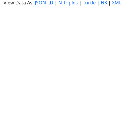
View Data As:
JSON-LD
|
N-Triples
|
Turtle
|
N3
|
XML