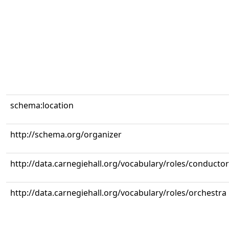
schema:location
http://schema.org/organizer
http://data.carnegiehall.org/vocabulary/roles/conductor
http://data.carnegiehall.org/vocabulary/roles/orchestra