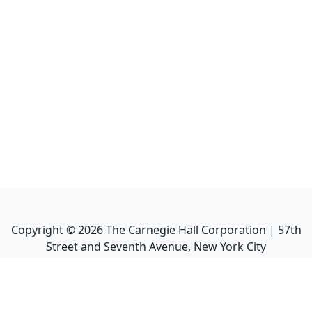
Copyright ©
2026
The Carnegie Hall Corporation | 57th
Street and Seventh Avenue, New York City