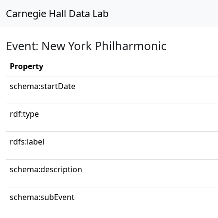
Carnegie Hall Data Lab
Event: New York Philharmonic
Property
schema:startDate
rdf:type
rdfs:label
schema:description
schema:subEvent