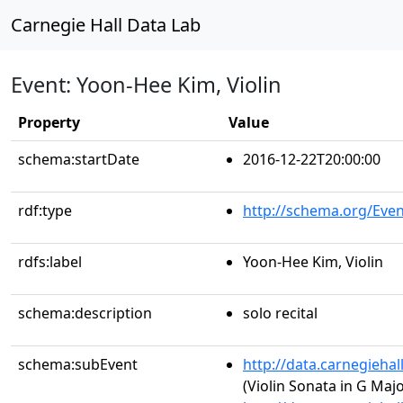
Carnegie Hall Data Lab
Event: Yoon-Hee Kim, Violin
Property
Value
schema:startDate
2016-12-22T20:00:00
rdf:type
http://schema.org/Even
rdfs:label
Yoon-Hee Kim, Violin
schema:description
solo recital
schema:subEvent
http://data.carnegieha
(Violin Sonata in G Major