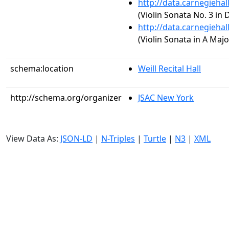
http://data.carnegieha
(Violin Sonata No. 3 in 
http://data.carnegieha
(Violin Sonata in A Majo
schema:location
Weill Recital Hall
http://schema.org/organizer
JSAC New York
View Data As:
JSON-LD
|
N-Triples
|
Turtle
|
N3
|
XML