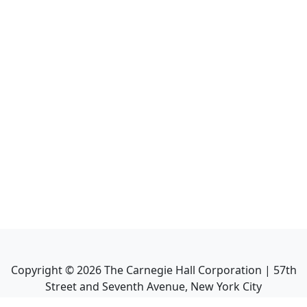
Copyright ©
2026
The Carnegie Hall Corporation | 57th
Street and Seventh Avenue, New York City