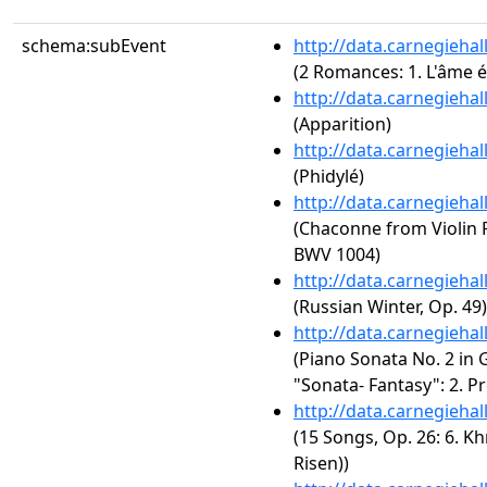
schema:subEvent
http://data.carnegieha
(2 Romances: 1. L'âme 
http://data.carnegieha
(Apparition)
http://data.carnegieha
(Phidylé)
http://data.carnegieha
(Chaconne from Violin P
BWV 1004)
http://data.carnegieha
(Russian Winter, Op. 49)
http://data.carnegieha
(Piano Sonata No. 2 in 
"Sonata- Fantasy": 2. Pr
http://data.carnegieha
(15 Songs, Op. 26: 6. Kh
Risen))