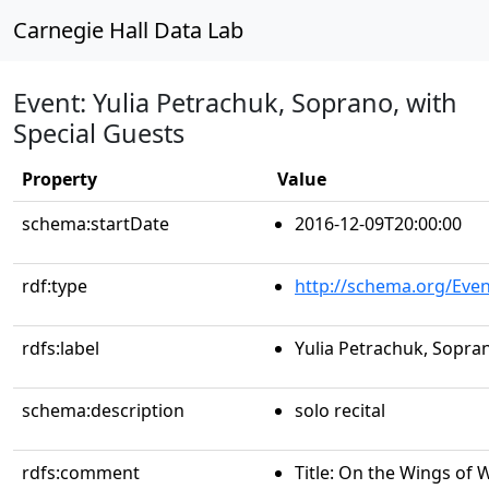
Carnegie Hall Data Lab
Event: Yulia Petrachuk, Soprano, with
Special Guests
Property
Value
schema:startDate
2016-12-09T20:00:00
rdf:type
http://schema.org/Even
rdfs:label
Yulia Petrachuk, Sopran
schema:description
solo recital
rdfs:comment
Title: On the Wings of