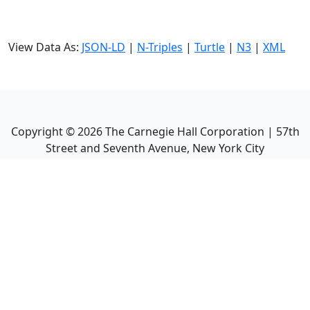
View Data As:
JSON-LD
|
N-Triples
|
Turtle
|
N3
|
XML
Copyright ©
2026
The Carnegie Hall Corporation | 57th
Street and Seventh Avenue, New York City