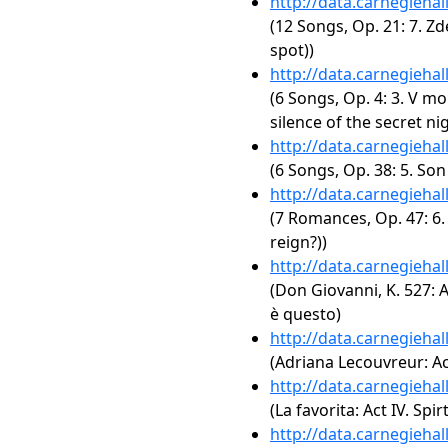
http://data.carnegieha
(12 Songs, Op. 21: 7. Z
spot))
http://data.carnegieha
(6 Songs, Op. 4: 3. V mo
silence of the secret nig
http://data.carnegieha
(6 Songs, Op. 38: 5. So
http://data.carnegieha
(7 Romances, Op. 47: 6. 
reign?))
http://data.carnegieha
(Don Giovanni, K. 527: A
è questo)
http://data.carnegieha
(Adriana Lecouvreur: Act
http://data.carnegieha
(La favorita: Act IV. Spir
http://data.carnegieha