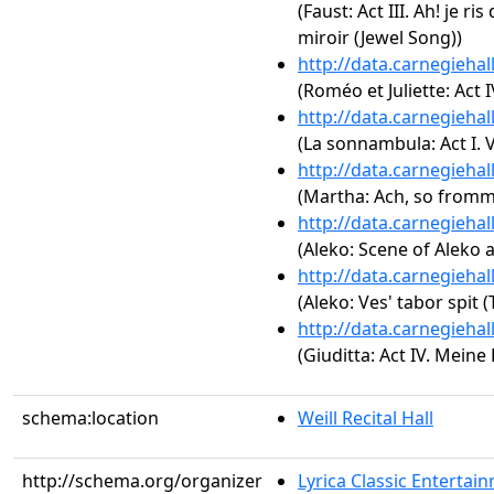
(Faust: Act III. Ah! je ri
miroir (Jewel Song))
http://data.carnegieha
(Roméo et Juliette: Act I
http://data.carnegieha
(La sonnambula: Act I. V
http://data.carnegieha
(Martha: Ach, so fromm
http://data.carnegieha
(Aleko: Scene of Aleko 
http://data.carnegieha
(Aleko: Ves' tabor spit
http://data.carnegieha
(Giuditta: Act IV. Meine
schema:location
Weill Recital Hall
http://schema.org/organizer
Lyrica Classic Entertai