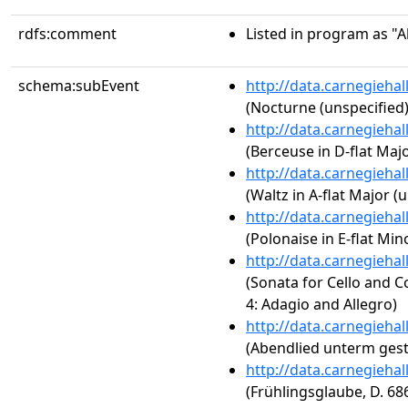
rdfs:comment
Listed in program as "A
schema:subEvent
http://data.carnegieha
(Nocturne (unspecified)
http://data.carnegieha
(Berceuse in D-flat Majo
http://data.carnegieha
(Waltz in A-flat Major (
http://data.carnegieha
(Polonaise in E-flat Mino
http://data.carnegieha
(Sonata for Cello and Co
4: Adagio and Allegro)
http://data.carnegieha
(Abendlied unterm ges
http://data.carnegieha
(Frühlingsglaube, D. 68