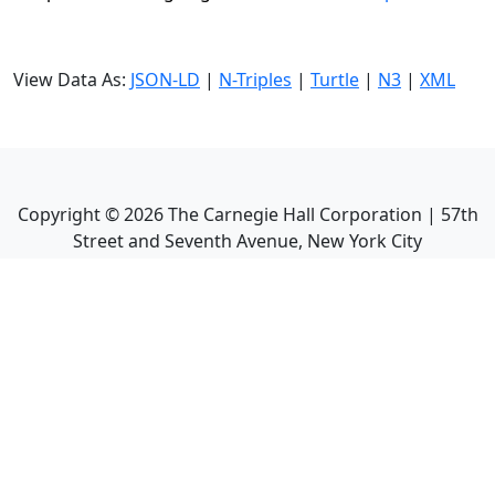
View Data As:
JSON-LD
|
N-Triples
|
Turtle
|
N3
|
XML
Copyright ©
2026
The Carnegie Hall Corporation | 57th
Street and Seventh Avenue, New York City