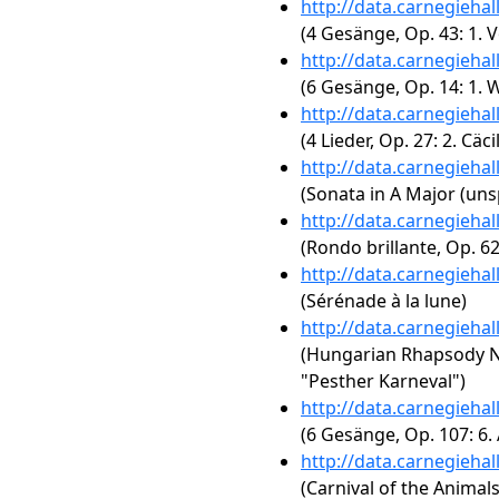
http://data.carnegieha
(4 Gesänge, Op. 43: 1. 
http://data.carnegieha
(6 Gesänge, Op. 14: 1.
http://data.carnegieha
(4 Lieder, Op. 27: 2. Cäcil
http://data.carnegieha
(Sonata in A Major (uns
http://data.carnegieha
(Rondo brillante, Op. 62
http://data.carnegieha
(Sérénade à la lune)
http://data.carnegieha
(Hungarian Rhapsody No.
"Pesther Karneval")
http://data.carnegieha
(6 Gesänge, Op. 107: 6.
http://data.carnegieha
(Carnival of the Animal