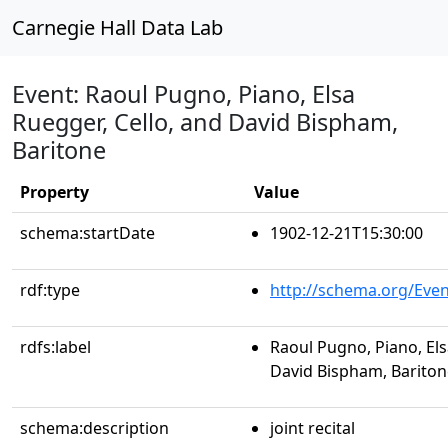
Carnegie Hall Data Lab
Event: Raoul Pugno, Piano, Elsa
Ruegger, Cello, and David Bispham,
Baritone
Property
Value
schema:startDate
1902-12-21T15:30:00
rdf:type
http://schema.org/Even
rdfs:label
Raoul Pugno, Piano, Els
David Bispham, Bariton
schema:description
joint recital