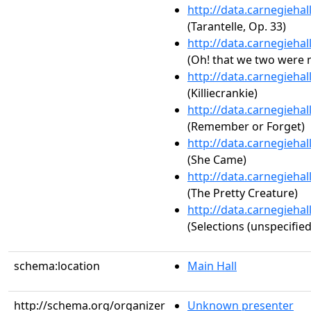
http://data.carnegieha
(Tarantelle, Op. 33)
http://data.carnegieha
(Oh! that we two were 
http://data.carnegieha
(Killiecrankie)
http://data.carnegieha
(Remember or Forget)
http://data.carnegieha
(She Came)
http://data.carnegieha
(The Pretty Creature)
http://data.carnegieha
(Selections (unspecified
schema:location
Main Hall
http://schema.org/organizer
Unknown presenter