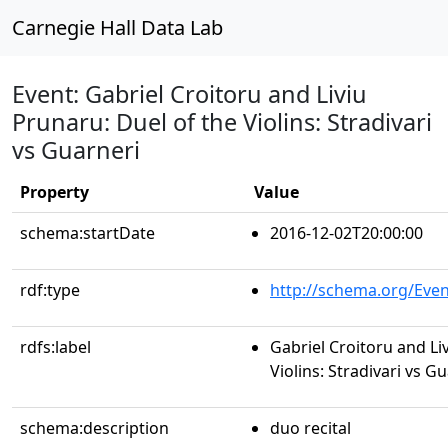
Carnegie Hall Data Lab
Event: Gabriel Croitoru and Liviu
Prunaru: Duel of the Violins: Stradivari
vs Guarneri
Property
Value
schema:startDate
2016-12-02T20:00:00
rdf:type
http://schema.org/Even
rdfs:label
Gabriel Croitoru and Li
Violins: Stradivari vs G
schema:description
duo recital