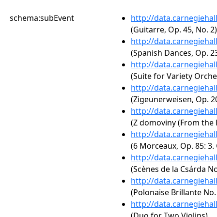
schema:subEvent
http://data.carnegieha
(Guitarre, Op. 45, No. 2)
http://data.carnegieha
(Spanish Dances, Op. 23
http://data.carnegieha
(Suite for Variety Orche
http://data.carnegieha
(Zigeunerweisen, Op. 2
http://data.carnegieha
(Z domoviny (From the
http://data.carnegieha
(6 Morceaux, Op. 85: 3.
http://data.carnegieha
(Scènes de la Csárda No.
http://data.carnegieha
(Polonaise Brillante No.
http://data.carnegieha
(Duo for Two Violins)