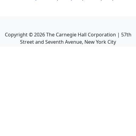
Copyright ©
2026
The Carnegie Hall Corporation | 57th
Street and Seventh Avenue, New York City