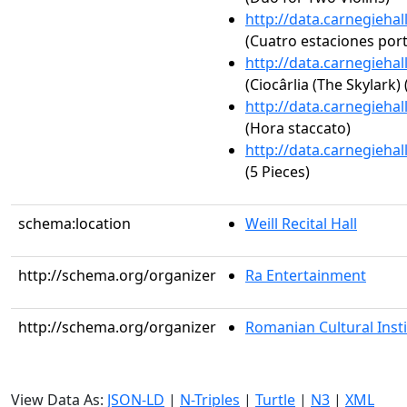
http://data.carnegieha
(Cuatro estaciones por
http://data.carnegieha
(Ciocârlia (The Skylark)
http://data.carnegieha
(Hora staccato)
http://data.carnegieha
(5 Pieces)
schema:location
Weill Recital Hall
http://schema.org/organizer
Ra Entertainment
http://schema.org/organizer
Romanian Cultural Inst
View Data As:
JSON-LD
|
N-Triples
|
Turtle
|
N3
|
XML