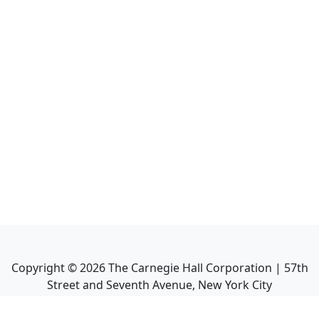
Copyright ©
2026
The Carnegie Hall Corporation | 57th
Street and Seventh Avenue, New York City