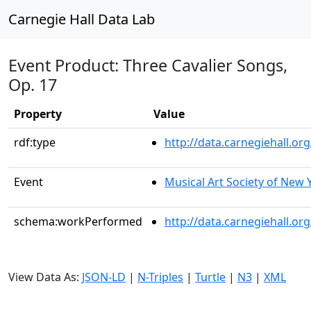
Carnegie Hall Data Lab
Event Product: Three Cavalier Songs,
Op. 17
Property
Value
rdf:type
http://data.carnegiehall.
Event
Musical Art Society of New 
schema:workPerformed
http://data.carnegiehall.o
View Data As:
JSON-LD
|
N-Triples
|
Turtle
|
N3
|
XML