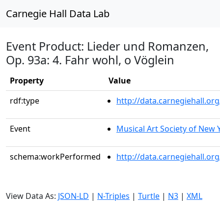
Carnegie Hall Data Lab
Event Product: Lieder und Romanzen,
Op. 93a: 4. Fahr wohl, o Vöglein
Property
Value
rdf:type
http://data.carnegiehall.
Event
Musical Art Society of New 
schema:workPerformed
http://data.carnegiehall.o
View Data As:
JSON-LD
|
N-Triples
|
Turtle
|
N3
|
XML