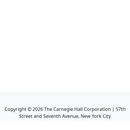
Copyright ©
2026
The Carnegie Hall Corporation | 57th
Street and Seventh Avenue, New York City