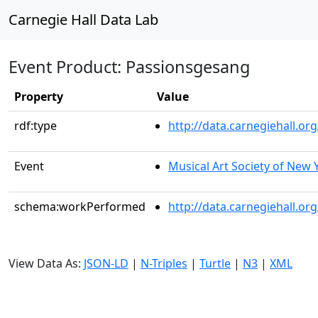
Carnegie Hall Data Lab
Event Product: Passionsgesang
Property
Value
rdf:type
http://data.carnegiehall.
Event
Musical Art Society of New 
schema:workPerformed
http://data.carnegiehall.o
View Data As:
JSON-LD
|
N-Triples
|
Turtle
|
N3
|
XML