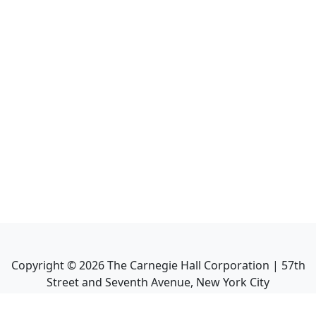
Copyright ©
2026
The Carnegie Hall Corporation | 57th
Street and Seventh Avenue, New York City