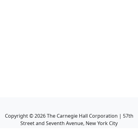
Copyright ©
2026
The Carnegie Hall Corporation | 57th
Street and Seventh Avenue, New York City