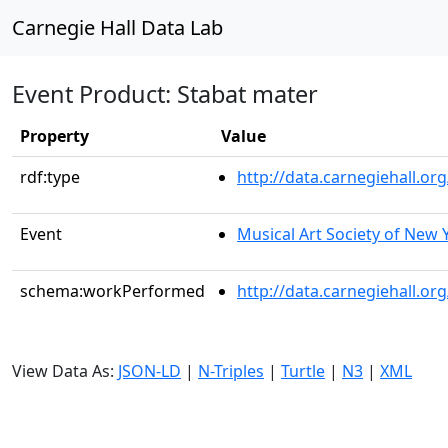
Carnegie Hall Data Lab
Event Product: Stabat mater
Property
Value
rdf:type
http://data.carnegiehall.
Event
Musical Art Society of New 
schema:workPerformed
http://data.carnegiehall.o
View Data As:
JSON-LD
|
N-Triples
|
Turtle
|
N3
|
XML