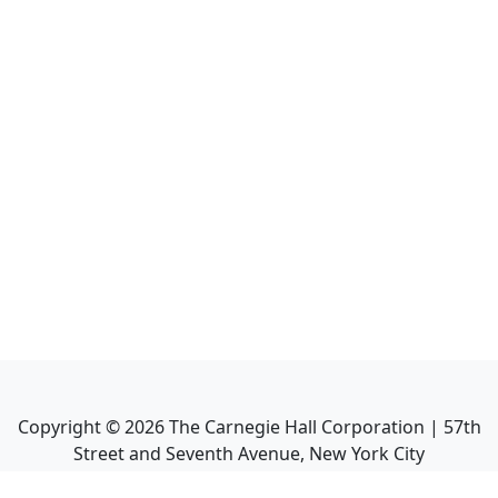
Copyright ©
2026
The Carnegie Hall Corporation | 57th
Street and Seventh Avenue, New York City