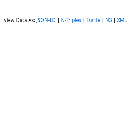
View Data As:
JSON-LD
|
N-Triples
|
Turtle
|
N3
|
XML