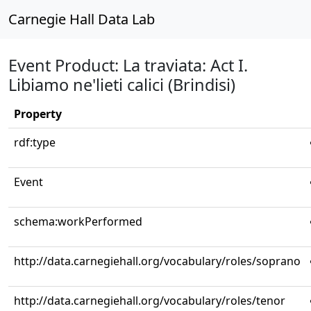
Carnegie Hall Data Lab
Event Product: La traviata: Act I.
Libiamo ne'lieti calici (Brindisi)
Property
rdf:type
Event
schema:workPerformed
http://data.carnegiehall.org/vocabulary/roles/soprano
http://data.carnegiehall.org/vocabulary/roles/tenor