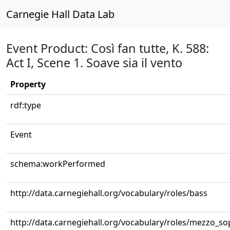
Carnegie Hall Data Lab
Event Product: Così fan tutte, K. 588:
Act I, Scene 1. Soave sia il vento
Property
rdf:type
Event
schema:workPerformed
http://data.carnegiehall.org/vocabulary/roles/bass
http://data.carnegiehall.org/vocabulary/roles/mezzo_s