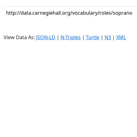
http://data.carnegiehall.org/vocabulary/roles/soprano
View Data As:
JSON-LD
|
N-Triples
|
Turtle
|
N3
|
XML