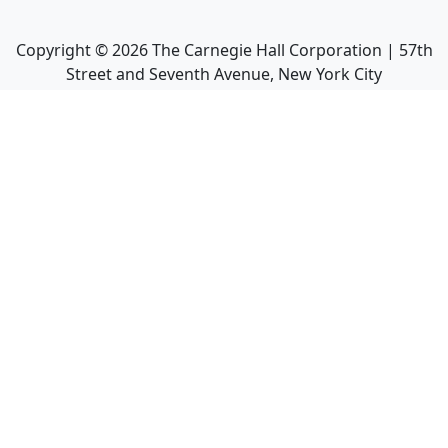
Copyright ©
2026
The Carnegie Hall Corporation | 57th
Street and Seventh Avenue, New York City