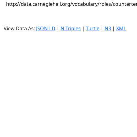
http://data.carnegiehall.org/vocabulary/roles/counterte
View Data As:
JSON-LD
|
N-Triples
|
Turtle
|
N3
|
XML