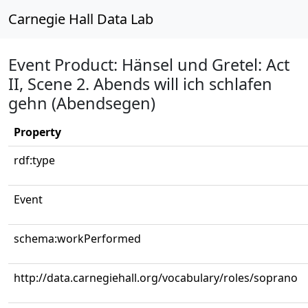
Carnegie Hall Data Lab
Event Product: Hänsel und Gretel: Act
II, Scene 2. Abends will ich schlafen
gehn (Abendsegen)
Property
rdf:type
Event
schema:workPerformed
http://data.carnegiehall.org/vocabulary/roles/soprano