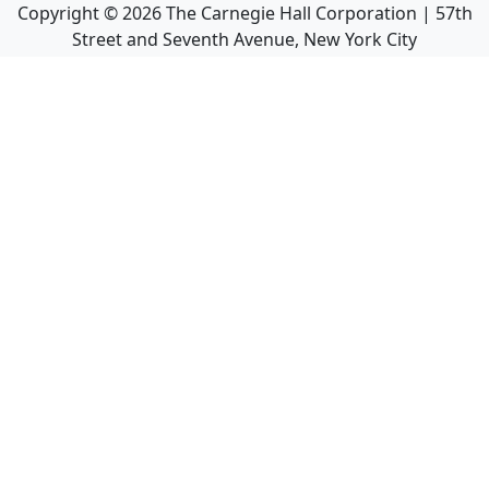
Copyright ©
2026
The Carnegie Hall Corporation | 57th
Street and Seventh Avenue, New York City