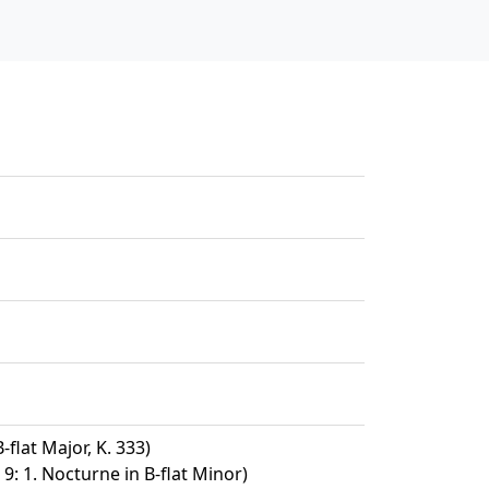
-flat Major, K. 333)
9: 1. Nocturne in B-flat Minor)