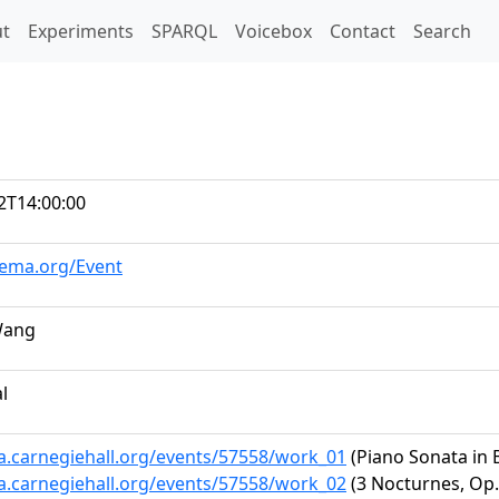
t)
t
Experiments
SPARQL
Voicebox
Contact
Search
2T14:00:00
hema.org/Event
Wang
al
ta.carnegiehall.org/events/57558/work_01
(Piano Sonata in B
ta.carnegiehall.org/events/57558/work_02
(3 Nocturnes, Op. 