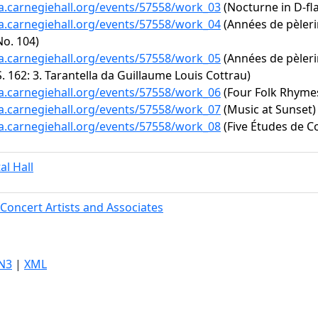
ta.carnegiehall.org/events/57558/work_03
(Nocturne in D-fla
ta.carnegiehall.org/events/57558/work_04
(Années de pèlerin
No. 104)
ta.carnegiehall.org/events/57558/work_05
(Années de pèleri
S. 162: 3. Tarantella da Guillaume Louis Cottrau)
ta.carnegiehall.org/events/57558/work_06
(Four Folk Rhyme
ta.carnegiehall.org/events/57558/work_07
(Music at Sunset)
ta.carnegiehall.org/events/57558/work_08
(Five Études de Co
al Hall
Concert Artists and Associates
N3
|
XML