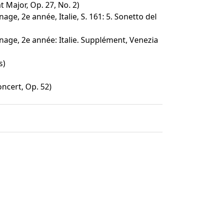
t Major, Op. 27, No. 2)
age, 2e année, Italie, S. 161: 5. Sonetto del
nage, 2e année: Italie. Supplément, Venezia
s)
ncert, Op. 52)