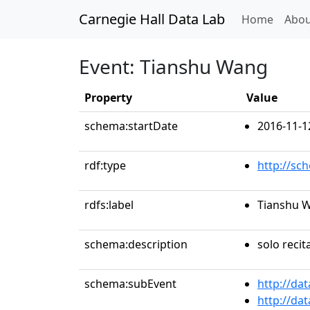
Carnegie Hall Data Lab
(curren
Home
Abou
Event: Tianshu Wang
Property
Value
schema:startDate
2016-11-1
rdf:type
http://sc
rdfs:label
Tianshu 
schema:description
solo recit
schema:subEvent
http://da
http://da