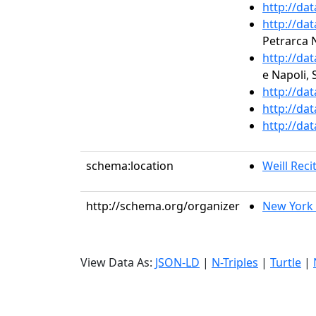
http://da
http://da
Petrarca 
http://da
e Napoli, 
http://da
http://da
http://da
schema:location
Weill Recit
http://schema.org/organizer
New York 
View Data As:
JSON-LD
|
N-Triples
|
Turtle
|